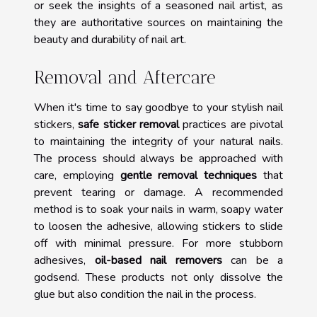
or seek the insights of a seasoned nail artist, as
they are authoritative sources on maintaining the
beauty and durability of nail art.
Removal and Aftercare
When it's time to say goodbye to your stylish nail
stickers,
safe sticker removal
practices are pivotal
to maintaining the integrity of your natural nails.
The process should always be approached with
care, employing
gentle removal techniques
that
prevent tearing or damage. A recommended
method is to soak your nails in warm, soapy water
to loosen the adhesive, allowing stickers to slide
off with minimal pressure. For more stubborn
adhesives,
oil-based nail removers
can be a
godsend. These products not only dissolve the
glue but also condition the nail in the process.