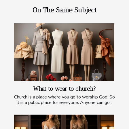
On The Same Subject
What to wear to church?
Church is a place where you go to worship God. So
it is a public place for everyone. Anyone can go...