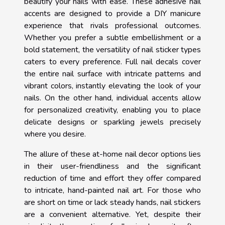
beautify your nails with ease. These adhesive nail
accents are designed to provide a DIY manicure
experience that rivals professional outcomes.
Whether you prefer a subtle embellishment or a
bold statement, the versatility of nail sticker types
caters to every preference. Full nail decals cover
the entire nail surface with intricate patterns and
vibrant colors, instantly elevating the look of your
nails. On the other hand, individual accents allow
for personalized creativity, enabling you to place
delicate designs or sparkling jewels precisely
where you desire.
The allure of these at-home nail decor options lies
in their user-friendliness and the significant
reduction of time and effort they offer compared
to intricate, hand-painted nail art. For those who
are short on time or lack steady hands, nail stickers
are a convenient alternative. Yet, despite their