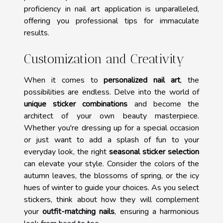
proficiency in nail art application is unparalleled,
offering you professional tips for immaculate
results.
Customization and Creativity
When it comes to
personalized nail art
, the
possibilities are endless. Delve into the world of
unique sticker combinations
and become the
architect of your own beauty masterpiece.
Whether you're dressing up for a special occasion
or just want to add a splash of fun to your
everyday look, the right
seasonal sticker selection
can elevate your style. Consider the colors of the
autumn leaves, the blossoms of spring, or the icy
hues of winter to guide your choices. As you select
stickers, think about how they will complement
your
outfit-matching nails
, ensuring a harmonious