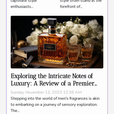
captivate style
style often stand at the
Addition
enthusiasts...
forefront of...
Exploring the Intricate Notes of
Luxury: A Review of a Premier
Men's Fragrance
Sunday, November 12, 2023 12:38 AM
Stepping into the world of men's fragrances is akin
to embarking on a journey of sensory exploration.
The...