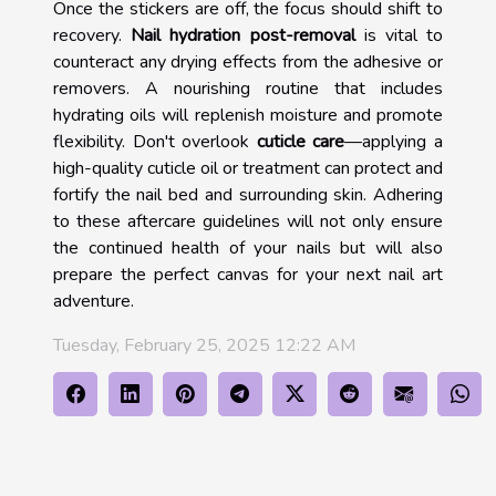
Once the stickers are off, the focus should shift to
recovery.
Nail hydration post-removal
is vital to
counteract any drying effects from the adhesive or
removers. A nourishing routine that includes
hydrating oils will replenish moisture and promote
flexibility. Don't overlook
cuticle care
—applying a
high-quality cuticle oil or treatment can protect and
fortify the nail bed and surrounding skin. Adhering
to these aftercare guidelines will not only ensure
the continued health of your nails but will also
prepare the perfect canvas for your next nail art
adventure.
Tuesday, February 25, 2025 12:22 AM