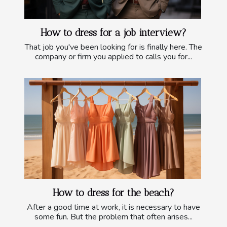
How to dress for a job interview?
That job you've been looking for is finally here. The
company or firm you applied to calls you for...
How to dress for the beach?
After a good time at work, it is necessary to have
some fun. But the problem that often arises...