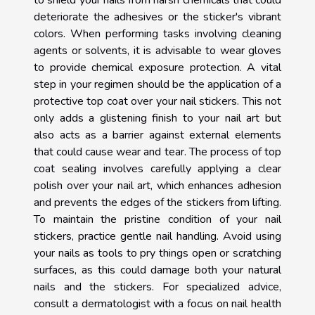
to shield your nails from harsh chemicals that could
deteriorate the adhesives or the sticker's vibrant
colors. When performing tasks involving cleaning
agents or solvents, it is advisable to wear gloves
to provide chemical exposure protection. A vital
step in your regimen should be the application of a
protective top coat over your nail stickers. This not
only adds a glistening finish to your nail art but
also acts as a barrier against external elements
that could cause wear and tear. The process of top
coat sealing involves carefully applying a clear
polish over your nail art, which enhances adhesion
and prevents the edges of the stickers from lifting.
To maintain the pristine condition of your nail
stickers, practice gentle nail handling. Avoid using
your nails as tools to pry things open or scratching
surfaces, as this could damage both your natural
nails and the stickers. For specialized advice,
consult a dermatologist with a focus on nail health