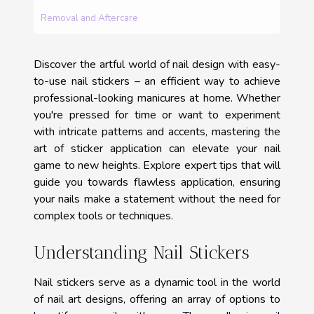
Removal and Aftercare
Discover the artful world of nail design with easy-
to-use nail stickers – an efficient way to achieve
professional-looking manicures at home. Whether
you're pressed for time or want to experiment
with intricate patterns and accents, mastering the
art of sticker application can elevate your nail
game to new heights. Explore expert tips that will
guide you towards flawless application, ensuring
your nails make a statement without the need for
complex tools or techniques.
Understanding Nail Stickers
Nail stickers serve as a dynamic tool in the world
of nail art designs, offering an array of options to