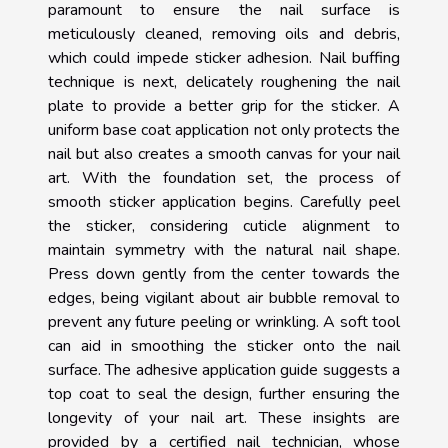
paramount to ensure the nail surface is
meticulously cleaned, removing oils and debris,
which could impede sticker adhesion. Nail buffing
technique is next, delicately roughening the nail
plate to provide a better grip for the sticker. A
uniform base coat application not only protects the
nail but also creates a smooth canvas for your nail
art. With the foundation set, the process of
smooth sticker application begins. Carefully peel
the sticker, considering cuticle alignment to
maintain symmetry with the natural nail shape.
Press down gently from the center towards the
edges, being vigilant about air bubble removal to
prevent any future peeling or wrinkling. A soft tool
can aid in smoothing the sticker onto the nail
surface. The adhesive application guide suggests a
top coat to seal the design, further ensuring the
longevity of your nail art. These insights are
provided by a certified nail technician, whose