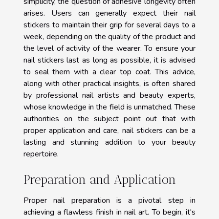
simplicity, the question of adhesive longevity often
arises. Users can generally expect their nail
stickers to maintain their grip for several days to a
week, depending on the quality of the product and
the level of activity of the wearer. To ensure your
nail stickers last as long as possible, it is advised
to seal them with a clear top coat. This advice,
along with other practical insights, is often shared
by professional nail artists and beauty experts,
whose knowledge in the field is unmatched. These
authorities on the subject point out that with
proper application and care, nail stickers can be a
lasting and stunning addition to your beauty
repertoire.
Preparation and Application
Proper nail preparation is a pivotal step in
achieving a flawless finish in nail art. To begin, it's