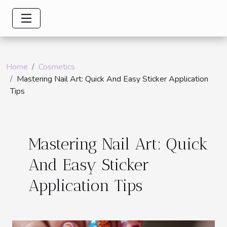
Home
Cosmetics
Mastering Nail Art: Quick And Easy Sticker Application
Tips
Mastering Nail Art: Quick
And Easy Sticker
Application Tips