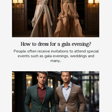
How to dress for a gala evening?
People often receive invitations to attend special
events such as gala evenings, weddings and
many...