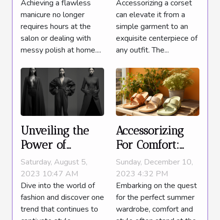
Accessorizing a corset
Achieving a flawless
Polished Look
Minutes
can elevate it from a
manicure no longer
simple garment to an
requires hours at the
exquisite centerpiece of
salon or dealing with
any outfit. The...
messy polish at home....
Unveiling the
Accessorizing
Power of
For Comfort:
Monochromatic
Why Slide
Saturday, August 5,
Sunday, December 10,
Outfits
Sandals Are The
2023 10:47 AM
2023 4:32 PM
Dive into the world of
Embarking on the quest
Must-Have
fashion and discover one
for the perfect summer
Summer
trend that continues to
wardrobe, comfort and
Wardrobe