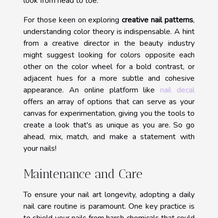
look from head to toe.
For those keen on exploring
creative nail patterns
,
understanding color theory is indispensable. A hint
from a creative director in the beauty industry
might suggest looking for colors opposite each
other on the color wheel for a bold contrast, or
adjacent hues for a more subtle and cohesive
appearance. An online platform like
nail decal
offers an array of options that can serve as your
canvas for experimentation, giving you the tools to
create a look that's as unique as you are. So go
ahead, mix, match, and make a statement with
your nails!
Maintenance and Care
To ensure your nail art longevity, adopting a daily
nail care routine is paramount. One key practice is