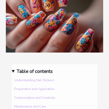
Table of contents
Understanding Nail Stickers
Preparation and Application
Customization and Creativity
Maintenance and Care