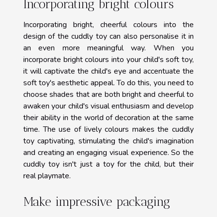
Incorporating bright colours
Incorporating bright, cheerful colours into the
design of the cuddly toy can also personalise it in
an even more meaningful way. When you
incorporate bright colours into your child's soft toy,
it will captivate the child's eye and accentuate the
soft toy's aesthetic appeal. To do this, you need to
choose shades that are both bright and cheerful to
awaken your child's visual enthusiasm and develop
their ability in the world of decoration at the same
time. The use of lively colours makes the cuddly
toy captivating, stimulating the child's imagination
and creating an engaging visual experience. So the
cuddly toy isn't just a toy for the child, but their
real playmate.
Make impressive packaging