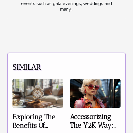
events such as gala evenings, weddings and
many...
SIMILAR
Accessorizing
Exploring The
The Y2K Way:
Benefits Of