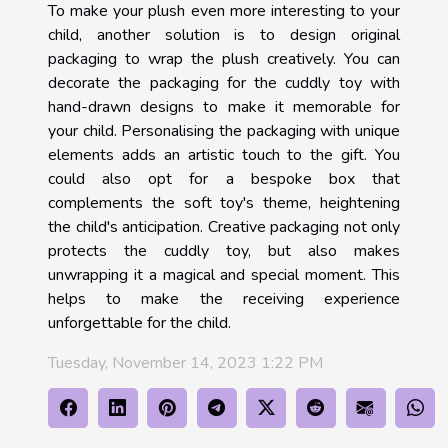
To make your plush even more interesting to your
child, another solution is to design original
packaging to wrap the plush creatively. You can
decorate the packaging for the cuddly toy with
hand-drawn designs to make it memorable for
your child. Personalising the packaging with unique
elements adds an artistic touch to the gift. You
could also opt for a bespoke box that
complements the soft toy's theme, heightening
the child's anticipation. Creative packaging not only
protects the cuddly toy, but also makes
unwrapping it a magical and special moment. This
helps to make the receiving experience
unforgettable for the child.
Tuesday, November 14, 2023 1:22 PM