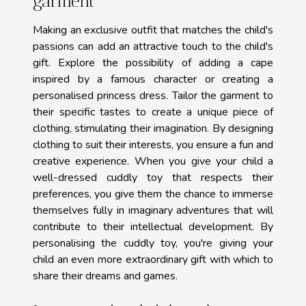
garment
Making an exclusive outfit that matches the child's
passions can add an attractive touch to the child's
gift. Explore the possibility of adding a cape
inspired by a famous character or creating a
personalised princess dress. Tailor the garment to
their specific tastes to create a unique piece of
clothing, stimulating their imagination. By designing
clothing to suit their interests, you ensure a fun and
creative experience. When you give your child a
well-dressed cuddly toy that respects their
preferences, you give them the chance to immerse
themselves fully in imaginary adventures that will
contribute to their intellectual development. By
personalising the cuddly toy, you're giving your
child an even more extraordinary gift with which to
share their dreams and games.