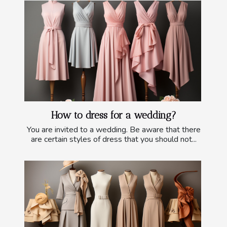
How to dress for a wedding?
You are invited to a wedding. Be aware that there
are certain styles of dress that you should not...