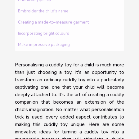
Embroider the child's name
Creating a made-to-measure garment
Incorporating bright colours
Make impressive packaging
Personalising a cuddly toy for a child is much more
than just choosing a toy. It's an opportunity to
transform an ordinary cuddly toy into a particularly
captivating one, one that your child will become
deeply attached to. It's the art of creating a cuddly
companion that becomes an extension of the
child's imagination. No matter what personalisation
trick is used, every added aspect contributes to
making this cuddly toy unique. Here are some
innovative ideas for turning a cuddly toy into a