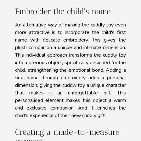
Embroider the child's name
An alternative way of making the cuddly toy even
more attractive is to incorporate the child's first
name with delicate embroidery. This gives the
plush companion a unique and intimate dimension.
This individual approach transforms the cuddly toy
into a precious object, specifically designed for the
child, strengthening the emotional bond. Adding a
first name through embroidery adds a personal
dimension, giving the cuddly toy a unique character
that makes it an unforgettable gift. This
personalised element makes this object a warm
and exclusive companion. And it enriches the
child's experience of their new cuddly gift.
Creating a made-to-measure