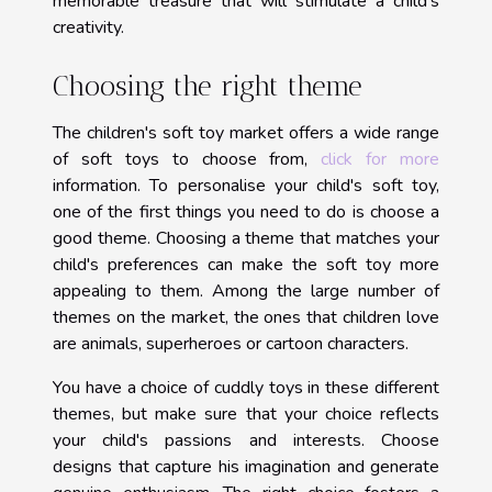
memorable treasure that will stimulate a child's
creativity.
Choosing the right theme
The children's soft toy market offers a wide range
of soft toys to choose from,
click for more
information. To personalise your child's soft toy,
one of the first things you need to do is choose a
good theme. Choosing a theme that matches your
child's preferences can make the soft toy more
appealing to them. Among the large number of
themes on the market, the ones that children love
are animals, superheroes or cartoon characters.
You have a choice of cuddly toys in these different
themes, but make sure that your choice reflects
your child's passions and interests. Choose
designs that capture his imagination and generate