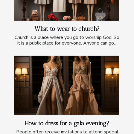
What to wear to church?
Church is a place where you go to worship God. So
it is a public place for everyone. Anyone can go...
How to dress for a gala evening?
People often receive invitations to attend special