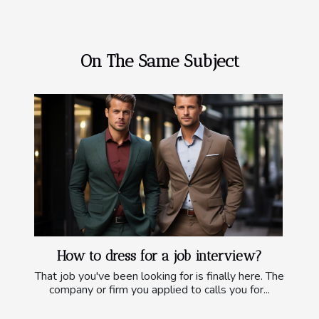
On The Same Subject
How to dress for a job interview?
That job you've been looking for is finally here. The
company or firm you applied to calls you for...