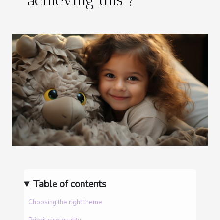
achieving this ?
Table of contents
Choosing the right theme
Prioritising quality