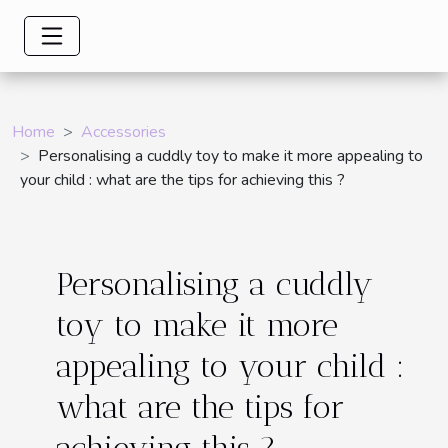
Home
Accessories
Personalising a cuddly toy to make it more appealing to
your child : what are the tips for achieving this ?
Personalising a cuddly
toy to make it more
appealing to your child :
what are the tips for