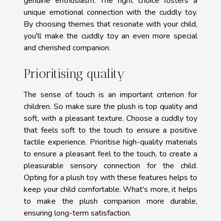
genuine enthusiasm. The right choice fosters a
unique emotional connection with the cuddly toy.
By choosing themes that resonate with your child,
you'll make the cuddly toy an even more special
and cherished companion.
Prioritising quality
The sense of touch is an important criterion for
children. So make sure the plush is top quality and
soft, with a pleasant texture. Choose a cuddly toy
that feels soft to the touch to ensure a positive
tactile experience. Prioritise high-quality materials
to ensure a pleasant feel to the touch, to create a
pleasurable sensory connection for the child.
Opting for a plush toy with these features helps to
keep your child comfortable. What's more, it helps
to make the plush companion more durable,
ensuring long-term satisfaction.