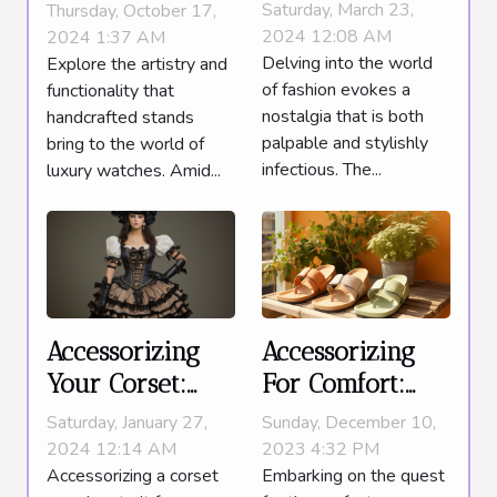
Must-Have
Using
Saturday, March 23,
Thursday, October 17,
Items To
Handcrafted
2024 12:08 AM
2024 1:37 AM
Delving into the world
Explore the artistry and
Complete Your
Stands For
of fashion evokes a
functionality that
Look
Luxury Watches
nostalgia that is both
handcrafted stands
palpable and stylishly
bring to the world of
infectious. The...
luxury watches. Amid...
Accessorizing
Accessorizing
Your Corset:
For Comfort:
Tips For A
Why Slide
Saturday, January 27,
Sunday, December 10,
Complete And
Sandals Are The
2024 12:14 AM
2023 4:32 PM
Accessorizing a corset
Embarking on the quest
Polished Look
Must-Have