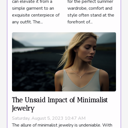
can elevate it from a
for the perfect summer
Summer
simple garment to an
wardrobe, comfort and
Wardrobe
exquisite centerpiece of
style often stand at the
Addition
any outfit. The...
forefront of...
The Unsaid Impact of Minimalist
Jewelry
Saturday, August 5, 2023 10:47 AM
The allure of minimalist jewelry is undeniable. With